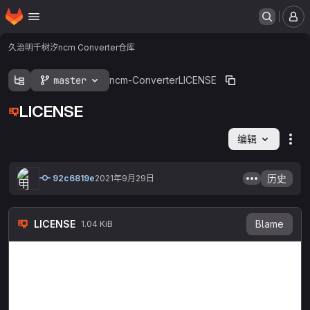
主页
跳转到主要内容
菜
久治明千树汐
ncm Converter
仓库
master
ncm-Converter
LICENSE
LICENSE
编辑
文
历史
92c6819e
2021年9月29日
LICENSE
Blame
1.04 KiB
MIT License

Copyright (c) 2021 XiaoXi

Permission is hereby granted